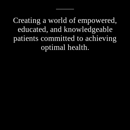
Creating a world of empowered,
educated, and knowledgeable
patients committed to achieving
optimal health.