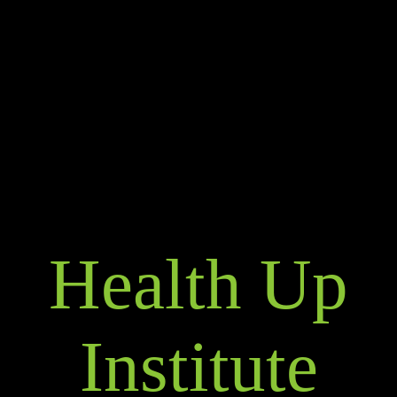
Health Up
Institute