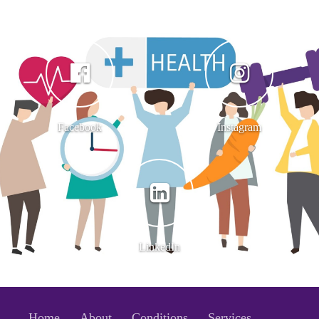
Facebook
Instagram
LinkedIn
Home
About
Conditions
Services