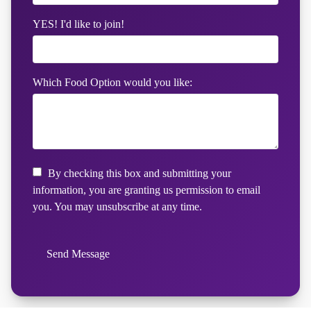
YES! I'd like to join!
Which Food Option would you like:
By checking this box and submitting your
information, you are granting us permission to email
you. You may unsubscribe at any time.
Send Message