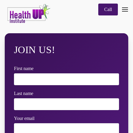
Call
JOIN US!
First name
Last name
Your email