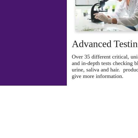
Advanced Testi
O
ver 35 different critical, un
and in-depth tests checking b
urine, saliva and hair. produc
give more information.