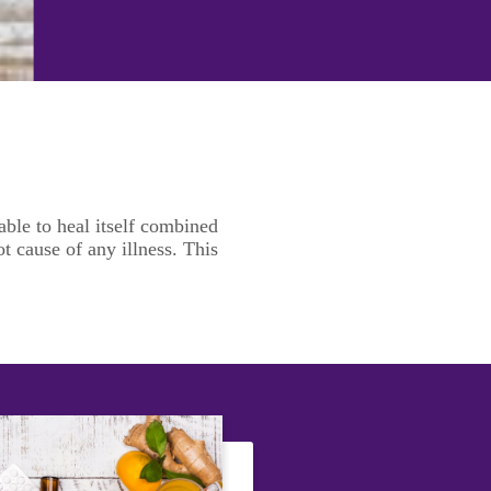
ble to heal itself combined
t cause of any illness. This