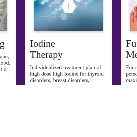
ng
Iodine
Fu
Therapy
Me
ique,
lood,
Individualized treatment plan of
F
un
c
t or
high dose high Iodine for thyroid
pers
disorders, breast disorders,
maxi
hormone imbalances, the removal
indiv
of toxins, and more. product or
give more information.