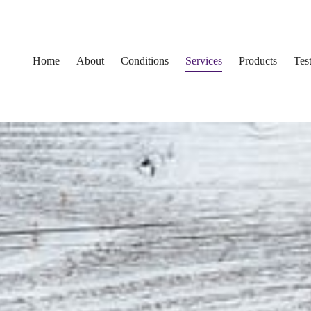
Home
About
Conditions
Services
Products
Tes