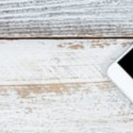
Advanced Testin