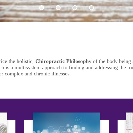
tice
the holistic,
Chiropractic Philosophy
of the body being a
h is a multisystem approach to finding and addressing the roo
or complex and chronic illnesses.