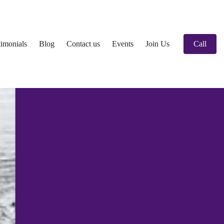
timonials
Blog
Contact us
Events
Join Us
Call