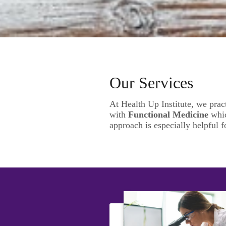
Our Services
At Health Up Institute, we prac
with
Functional Medicine
whic
approach is especially helpful f