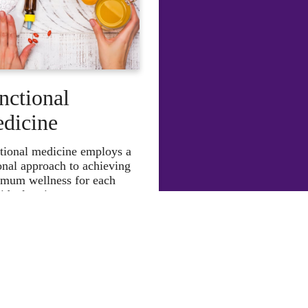
nctional
dicine
tional medicine employs a
onal approach to achieving
mum wellness for each
idual patient.