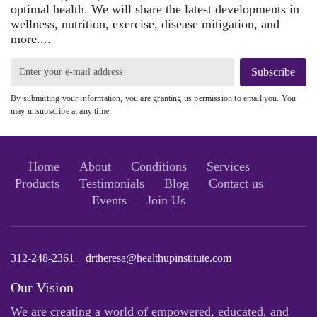
optimal health. We will share the latest developments in
wellness, nutrition, exercise, disease mitigation, and
more....
Subscribe
By submitting your information, you are granting us permission to email you. You
may unsubscribe at any time.
Home
About
Conditions
Services
Products
Testimonials
Blog
Contact us
Events
Join Us
312-248-2361
drtheresa@healthupinstitute.com
Our Vision
We are creating a world of empowered, educated, and