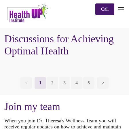
Call
Discussions for Achieving
Optimal Health
<
1
2
3
4
5
>
Join my team
When you join Dr. Theresa's Wellness Team you will
receive regular updates on how to achieve and maintain